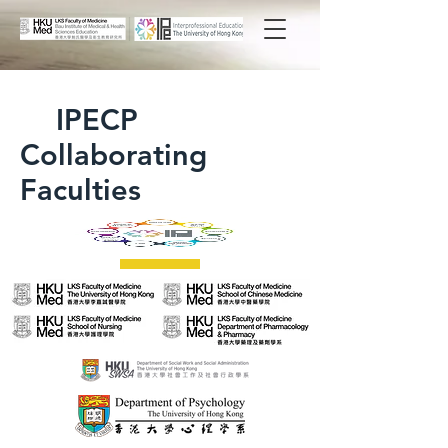
IPECP
Collaborating
Faculties