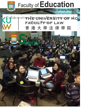
© 2026 by Interprofessional Education &
Collaboration Practice, The University of
Hong Kong