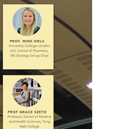
PROF. MINE ORLU
University College London,
UCL School of Pharmacy,
IPE Strategy Group Chair
PROF GRACE SZETO
Professor, School of Medical
and Health Sciences, Tung
Wah College