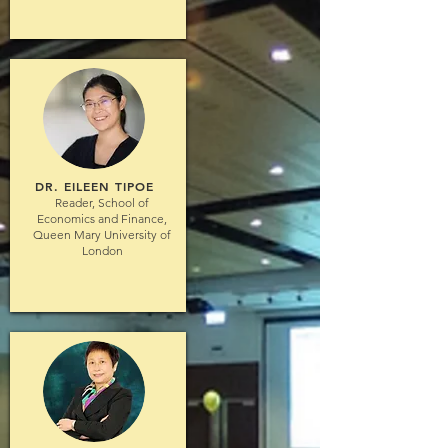
DR. EILEEN TIPOE
Reader, School of
Economics and Finance,
Queen Mary University of
London