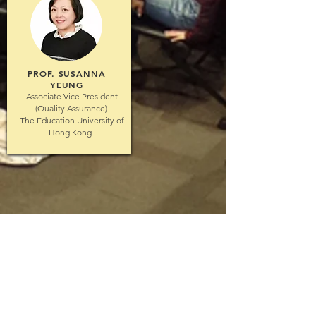
PROF. SUSANNA
YEUNG
Associate Vice President
(Quality Assurance)
The Education University of
Hong Kong
© 2026 by Interprofessional Education &
Collaboration Practice, The University of