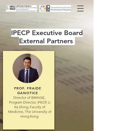
IPECP Executive Board
External Partners
PROF.
FRAIDE
GANOTICE
Director of BIMHSE,
Program Director, IPECP, Li
Ka Shing, Faculty of
Medicine, The University of
Hong Kong