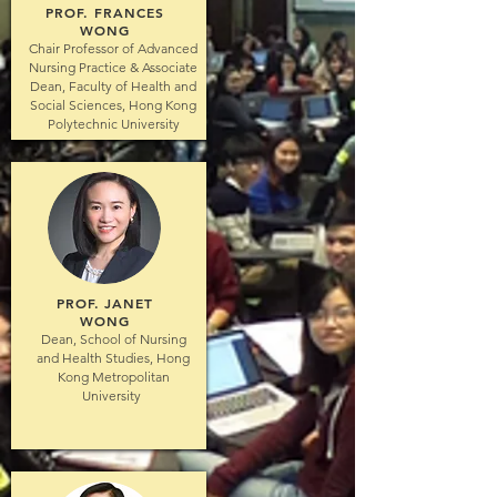
PROF. FRANCES
WONG
Chair Professor of Advanced
Nursing Practice & Associate
Dean, Faculty of Health and
Social Sciences, Hong Kong
Polytechnic University
PROF. JANET
WONG
Dean, School of Nursing
and Health Studies, Hong
Kong Metropolitan
University